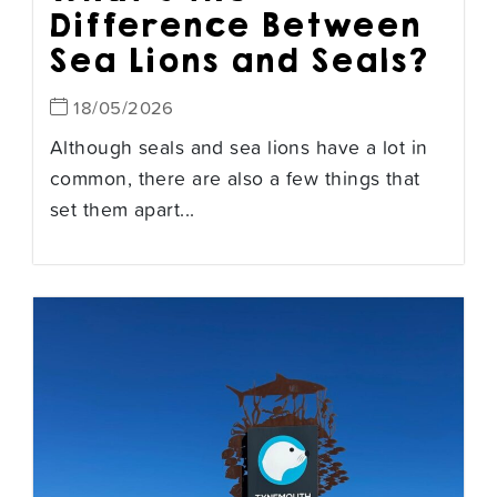
Difference Between
Sea Lions and Seals?
18/05/2026
Although seals and sea lions have a lot in
common, there are also a few things that
set them apart...