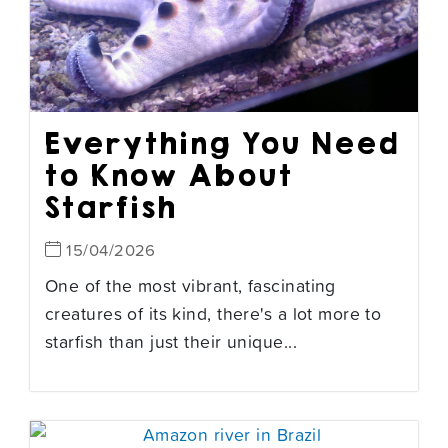
Everything You Need
to Know About
Starfish
15/04/2026
One of the most vibrant, fascinating
creatures of its kind, there's a lot more to
starfish than just their unique...