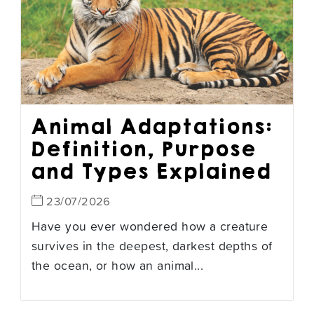
Animal Adaptations:
Definition, Purpose
and Types Explained
23/07/2026
Have you ever wondered how a creature
survives in the deepest, darkest depths of
the ocean, or how an animal...