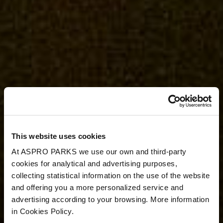
This website uses cookies
At ASPRO PARKS we use our own and third-party
cookies for analytical and advertising purposes,
collecting statistical information on the use of the website
and offering you a more personalized service and
advertising according to your browsing. More information
in Cookies Policy.