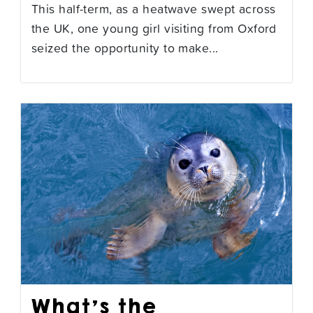
This half-term, as a heatwave swept across
the UK, one young girl visiting from Oxford
seized the opportunity to make...
What’s the