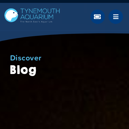
Discover
Blog