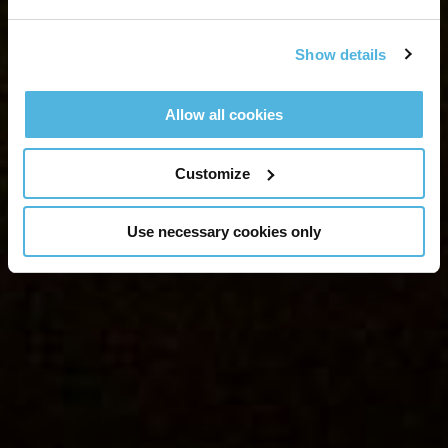
Show details
Allow all cookies
Customize
Use necessary cookies only