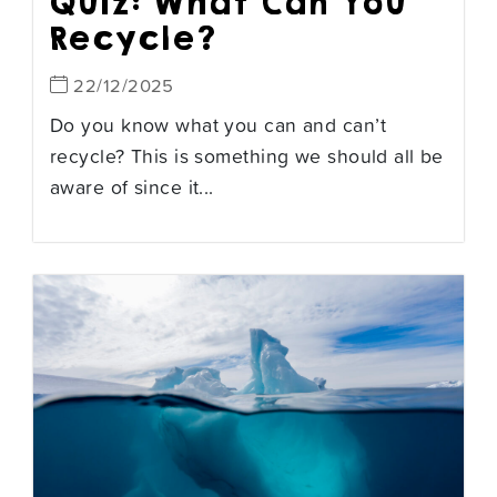
Quiz: What Can You
Recycle?
22/12/2025
Do you know what you can and can’t
recycle? This is something we should all be
aware of since it...