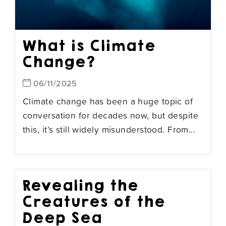
What is Climate
Change?
06/11/2025
Climate change has been a huge topic of
conversation for decades now, but despite
this, it’s still widely misunderstood. From...
Revealing the
Creatures of the
Deep Sea