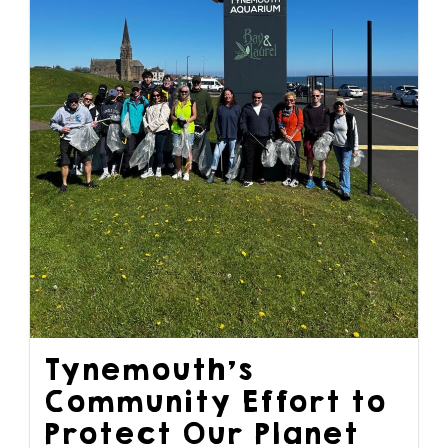
Tynemouth’s
Community Effort to
Protect Our Planet