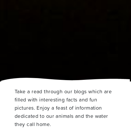
Take a read through our blogs which are
filled with interesting facts and fun
pictures. Enjoy a feast of information
dedicated to our animals and the water
they call home.