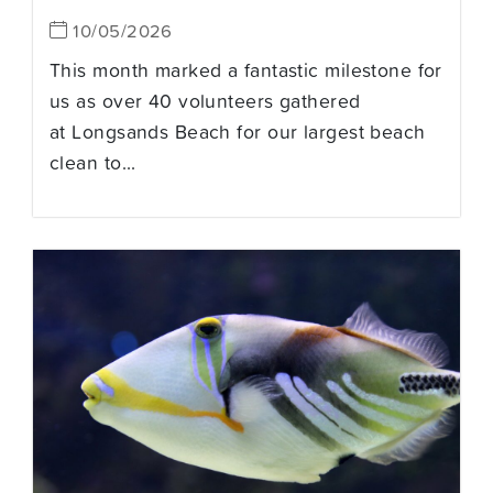
10/05/2026
This month marked a fantastic milestone for
us as over 40 volunteers gathered
at Longsands Beach for our largest beach
clean to...