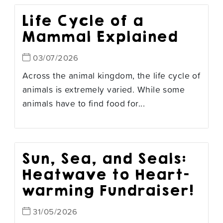
Life Cycle of a
Mammal Explained
03/07/2026
Across the animal kingdom, the life cycle of
animals is extremely varied. While some
animals have to find food for...
Sun, Sea, and Seals:
Heatwave to Heart-
warming Fundraiser!
31/05/2026