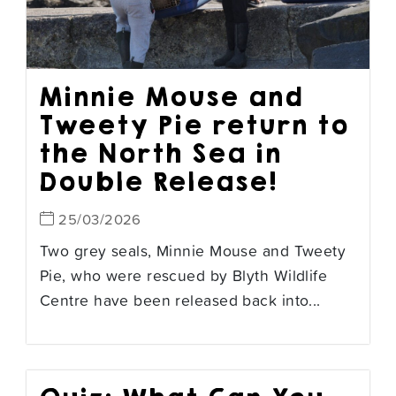
Minnie Mouse and
Tweety Pie return to
the North Sea in
Double Release!
25/03/2026
Two grey seals, Minnie Mouse and Tweety
Pie, who were rescued by Blyth Wildlife
Centre have been released back into...