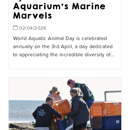
Aquarium’s Marine
Marvels
02/04/2026
World Aquatic Animal Day is celebrated
annually on the 3rd April, a day dedicated
to appreciating the incredible diversity of...