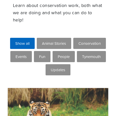
Learn about conservation work, both what
we are doing and what you can do to
help!
Show all
Animal Stories
Conservation
Events
Fun
People
Tynemouth
Updates