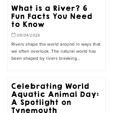
What is a River? 6
Fun Facts You Need
to Know
08/04/2026
Rivers shape the world around in ways that
we often overlook. The natural world has
been shaped by rivers breaking...
Celebrating World
Aquatic Animal Day:
A Spotlight on
Tynemouth