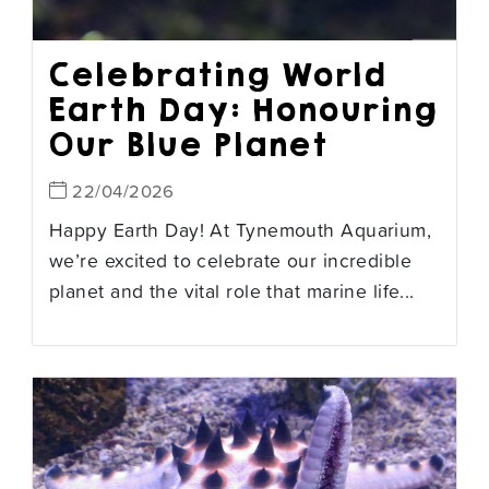
Celebrating World
Earth Day: Honouring
Our Blue Planet
22/04/2026
Happy Earth Day! At Tynemouth Aquarium,
we’re excited to celebrate our incredible
planet and the vital role that marine life...