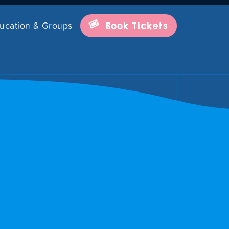
ucation & Groups
Book Tickets