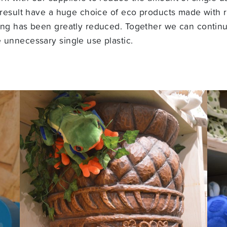
 result have a huge choice of eco products made with r
ing has been greatly reduced. Together we can contin
 unnecessary single use plastic.