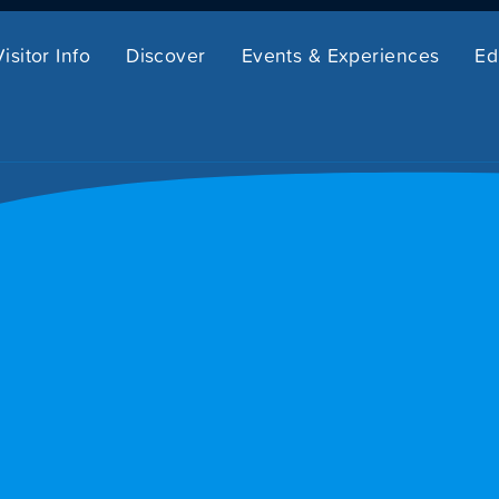
Visitor Info
Discover
Events & Experiences
Ed