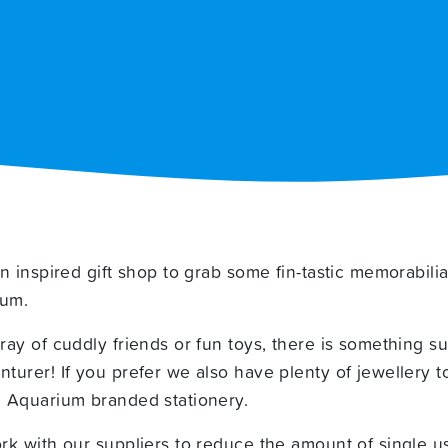
n inspired gift shop to grab some fin-tastic memorabilia
ium.
ay of cuddly friends or fun toys, there is something su
urer! If you prefer we also have plenty of jewellery t
 Aquarium branded stationery.
k with our suppliers to reduce the amount of single us