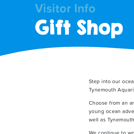
Visitor Info
Gift Shop
Step into our ocea
Tynemouth Aquar
Choose from an arr
young ocean advent
well as Tynemouth
We continue to wor