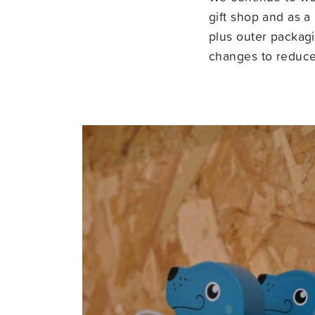
gift shop and as a
plus outer packag
changes to reduce