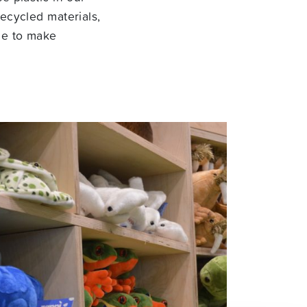
ecycled materials,
ue to make