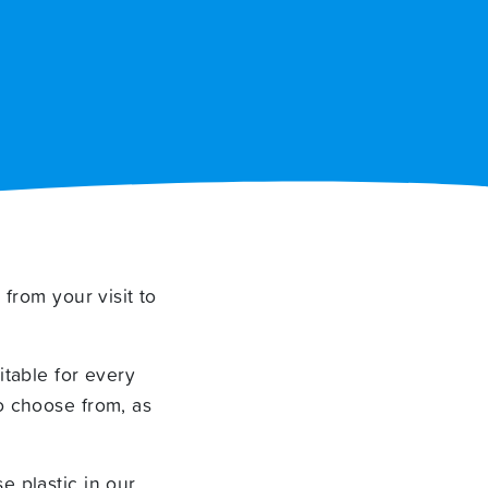
 from your visit to
itable for every
o choose from, as
e plastic in our