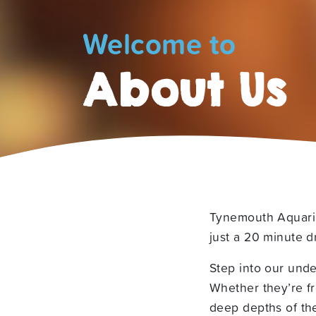
Welcome to
About Us
Tynemouth Aquariu
just a 20 minute d
Step into our unde
Whether they’re fr
deep depths of th