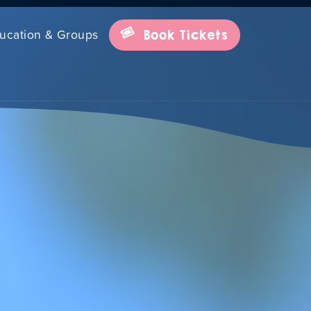
ucation & Groups
Book Tickets