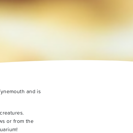
 Tynemouth and is
creatures.
ows or from the
uarium!