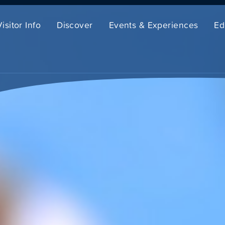
Visitor Info
Discover
Events & Experiences
Ed