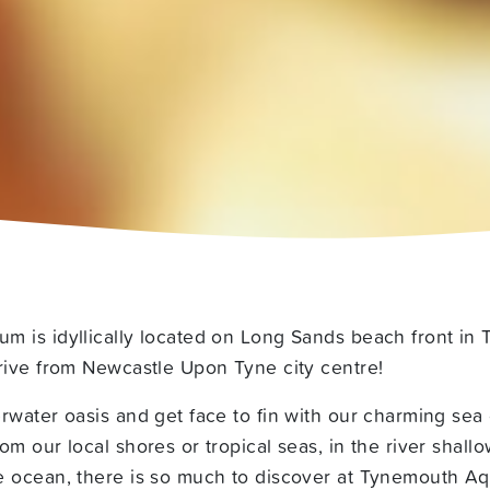
m is idyllically located on Long Sands beach front in
rive from Newcastle Upon Tyne city centre!
rwater oasis and get face to fin with our charming sea 
om our local shores or tropical seas, in the river shall
e ocean, there is so much to discover at Tynemouth Aq