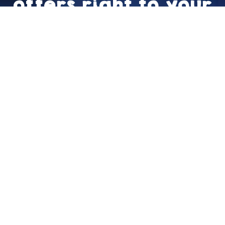
offers right to your
inbox!
Sign Up