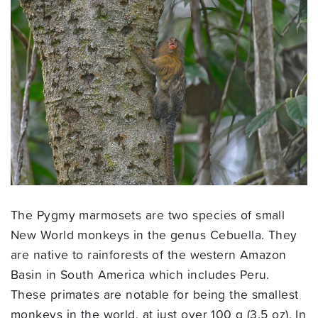
The Pygmy marmosets are two species of small
New World monkeys in the genus Cebuella. They
are native to rainforests of the western Amazon
Basin in South America which includes Peru.
These primates are notable for being the smallest
monkeys in the world, at just over 100 g (3.5 oz). In