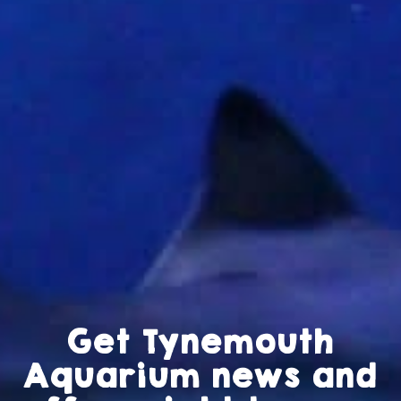
Get Tynemouth
Aquarium news and