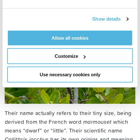
come from?
Show details
Allow all cookies
Customize
Use necessary cookies only
Their name actually refers to their tiny size, being
derived from the French word
marmouset
which
means “dwarf” or “little”. Their scientific name
Callithrix jacchus
has its own origins and meaning