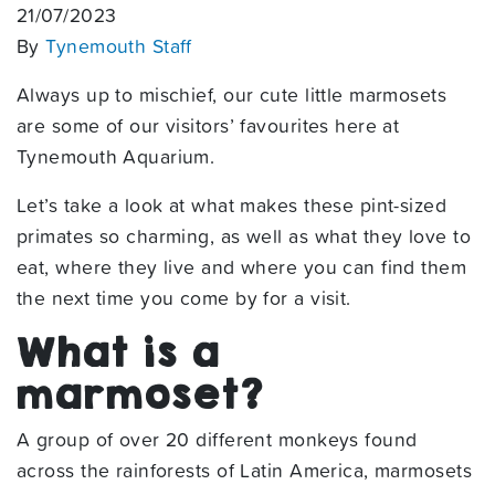
21/07/2023
By
Tynemouth Staff
Always up to mischief, our cute little marmosets
are some of our visitors’ favourites here at
Tynemouth Aquarium.
Let’s take a look at what makes these pint-sized
primates so charming, as well as what they love to
eat, where they live and where you can find them
the next time you come by for a visit.
What is a
marmoset?
A group of over 20 different monkeys found
across the rainforests of Latin America, marmosets