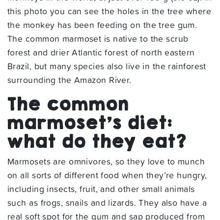
this photo you can see the holes in the tree where
the monkey has been feeding on the tree gum.
The common marmoset is native to the scrub
forest and drier Atlantic forest of north eastern
Brazil, but many species also live in the rainforest
surrounding the Amazon River.
The common
marmoset’s diet:
what do they eat?
Marmosets are omnivores, so they love to munch
on all sorts of different food when they’re hungry,
including insects, fruit, and other small animals
such as frogs, snails and lizards. They also have a
real soft spot for the gum and sap produced from