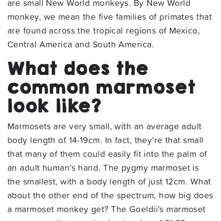
are small New World monkeys. By New World
monkey, we mean the five families of primates that
are found across the tropical regions of Mexico,
Central America and South America.
What does the
common marmoset
look like?
Marmosets are very small, with an average adult
body length of 14-19cm. In fact, they’re that small
that many of them could easily fit into the palm of
an adult human’s hand. The pygmy marmoset is
the smallest, with a body length of just 12cm. What
about the other end of the spectrum, how big does
a marmoset monkey get? The Goeldii’s marmoset