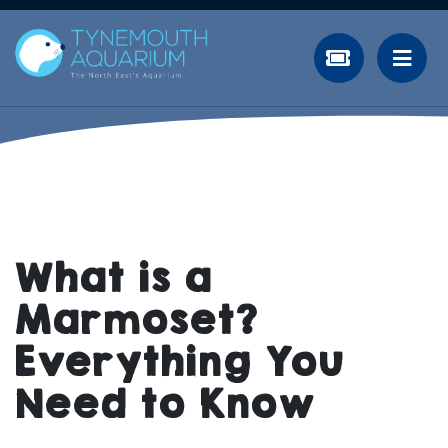
What is a
Marmoset?
Everything You
Need to Know