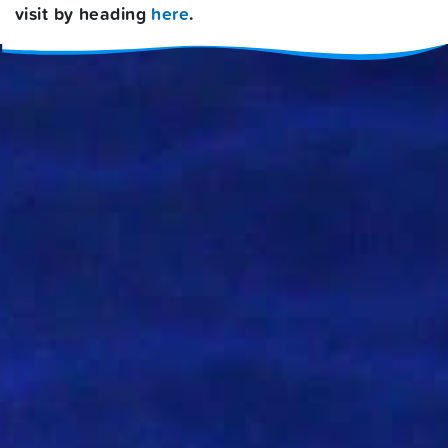
visit by heading
here
.