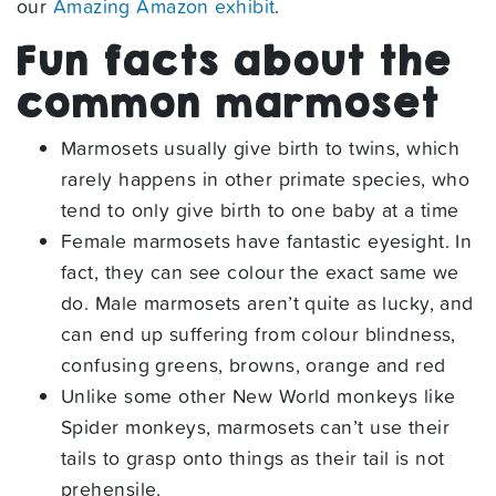
our
Amazing Amazon exhibit
.
Fun facts about the
common marmoset
Marmosets usually give birth to twins, which
rarely happens in other primate species, who
tend to only give birth to one baby at a time
Female marmosets have fantastic eyesight. In
fact, they can see colour the exact same we
do. Male marmosets aren’t quite as lucky, and
can end up suffering from colour blindness,
confusing greens, browns, orange and red
Unlike some other New World monkeys like
Spider monkeys, marmosets can’t use their
tails to grasp onto things as their tail is not
prehensile.