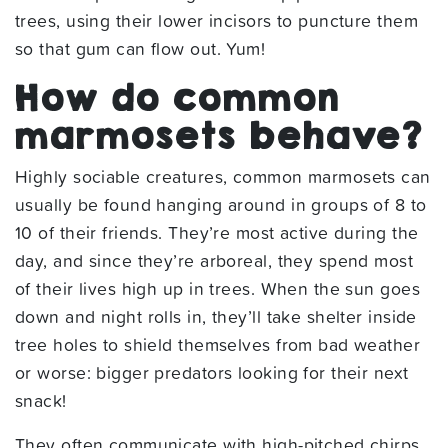
trees, using their lower incisors to puncture them
so that gum can flow out. Yum!
How do common
marmosets behave?
Highly sociable creatures, common marmosets can
usually be found hanging around in groups of 8 to
10 of their friends. They’re most active during the
day, and since they’re arboreal, they spend most
of their lives high up in trees. When the sun goes
down and night rolls in, they’ll take shelter inside
tree holes to shield themselves from bad weather
or worse: bigger predators looking for their next
snack!
They often communicate with high-pitched chirps