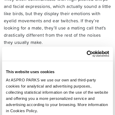
and facial expressions, which actually sound a little
like birds, but they display their emotions with
eyelid movements and ear twitches. If they’re
looking for a mate, they’ll use a mating call that’s
drastically different from the rest of the noises
they usually make.
In the large social groups we mentioned early, it’s
only the head male and female of this group that
will have babies. All the other members of the
This website uses cookies
group are simply part of this big family, though
At ASPRO PARKS we use our own and third-party
they’ll pitch in with caring for the young, foraging
cookies for analytical and advertising purposes,
for food and sleeping nearby to protect them.
collecting statistical information on the use of the website
and offering you a more personalized service and
Where does the
advertising according to your browsing. More information
name marmoset
in Cookies Policy.