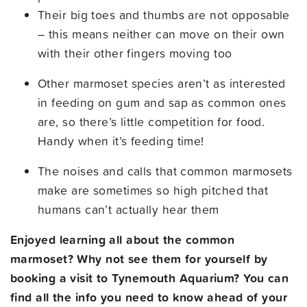
Their big toes and thumbs are not opposable
– this means neither can move on their own
with their other fingers moving too
Other marmoset species aren’t as interested
in feeding on gum and sap as common ones
are, so there’s little competition for food.
Handy when it’s feeding time!
The noises and calls that common marmosets
make are sometimes so high pitched that
humans can’t actually hear them
Enjoyed learning all about the common
marmoset? Why not see them for yourself by
booking a visit to Tynemouth Aquarium? You can
find all the info you need to know ahead of your