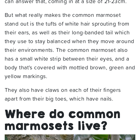
can answer that, coming in at a size of 21-23cm.
But what really makes the common marmoset
stand out is the tufts of white hair sprouting from
their ears, as well as their long-banded tail which
they use to stay balanced when they move around
their environments. The common marmoset also
has a small white strip between their eyes, and a
body that’s covered with mottled brown, green and
yellow markings.
They also have claws on each of their fingers
apart from their big toes, which have nails.
Where do common
marmosets live?