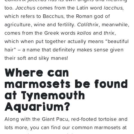
too.
Jacchus
comes from the Latin word
lacchus,
which refers to Bacchus, the Roman god of
agriculture, wine and fertility.
Callithrix
, meanwhile,
comes from the Greek words
kallos
and
thrix
,
which when put together actually means “beautiful
hair” – a name that definitely makes sense given
their soft and silky manes!
Where can
marmosets be found
at Tynemouth
Aquarium?
Along with the Giant Pacu, red-footed tortoise and
lots more, you can find our common marmosets at