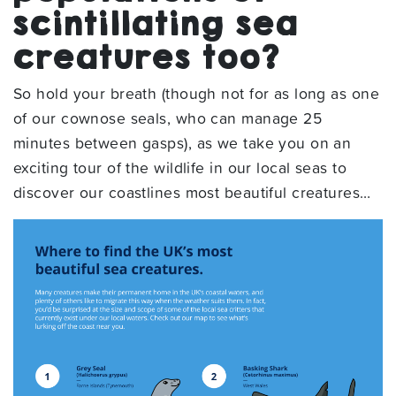
scintillating sea
creatures too?
So hold your breath (though not for as long as one
of our cownose seals, who can manage 25
minutes between gasps), as we take you on an
exciting tour of the wildlife in our local seas to
discover our coastlines most beautiful creatures…