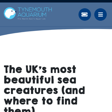
The UK’s most
beautiful sea
creatures (and
where to find
them)