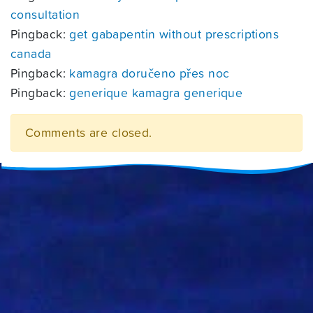
consultation
Pingback:
get gabapentin without prescriptions
canada
Pingback:
kamagra doručeno přes noc
Pingback:
generique kamagra generique
Comments are closed.