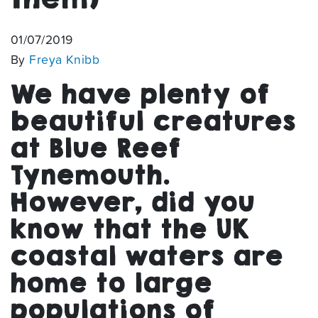
01/07/2019
By
Freya Knibb
We have plenty of
beautiful creatures
at Blue Reef
Tynemouth.
However, did you
know that the UK
coastal waters are
home to large
populations of