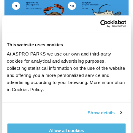
This website uses cookies
At ASPRO PARKS we use our own and third-party
cookies for analytical and advertising purposes,
collecting statistical information on the use of the website
and offering you a more personalized service and
advertising according to your browsing. More information
in Cookies Policy.
Show details
Buy tickets online and save ££s »
11 responses to “
The
Allow all cookies