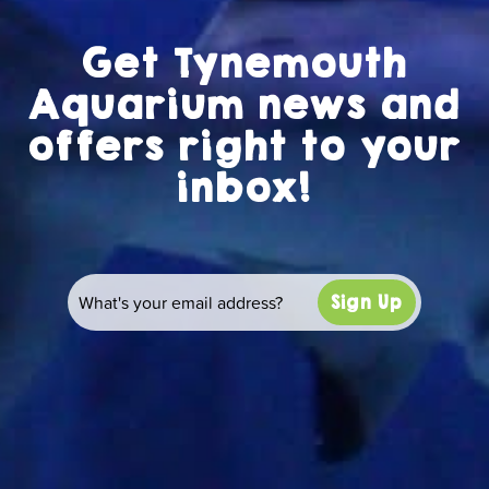
Get Tynemouth
Aquarium news and
offers right to your
inbox!
Sign Up