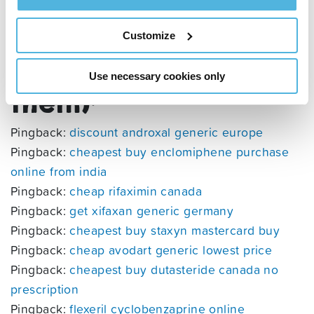
UK’s most beautiful
Customize
sea creatures (and
where to find
Use necessary cookies only
them)
”
Pingback:
discount androxal generic europe
Pingback:
cheapest buy enclomiphene purchase
online from india
Pingback:
cheap rifaximin canada
Pingback:
get xifaxan generic germany
Pingback:
cheapest buy staxyn mastercard buy
Pingback:
cheap avodart generic lowest price
Pingback:
cheapest buy dutasteride canada no
prescription
Pingback:
flexeril cyclobenzaprine online