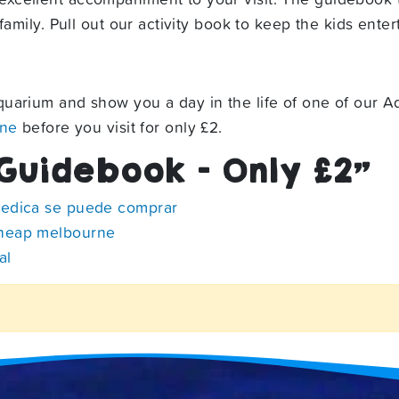
amily. Pull out our activity book to keep the kids entert
uarium and show you a day in the life of one of our Aq
ine
before you visit for only £2.
Guidebook – Only £2
”
medica se puede comprar
cheap melbourne
al