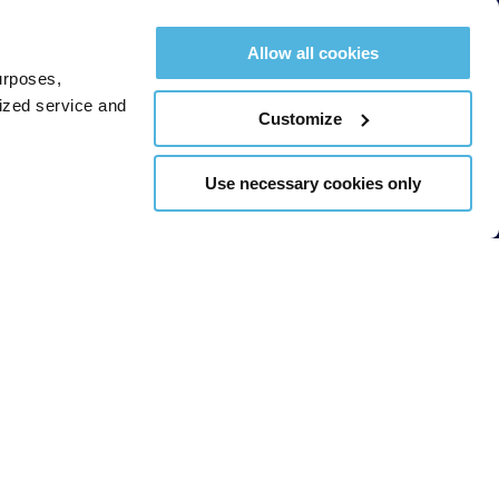
Allow all cookies
urposes,
lized service and
Customize
Use necessary cookies only