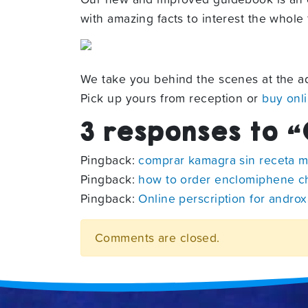
with amazing facts to interest the whole f
We take you behind the scenes at the aq
Pick up yours from reception or
buy onl
3 responses to “
Pingback:
comprar kamagra sin receta 
Pingback:
how to order enclomiphene 
Pingback:
Online perscription for androx
Comments are closed.