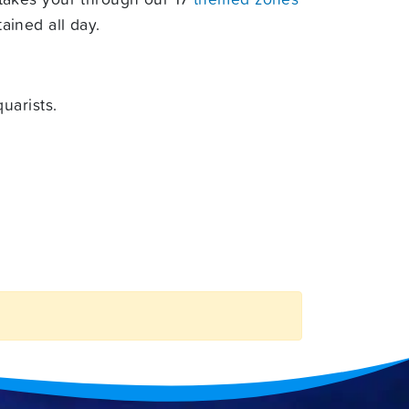
ained all day.
uarists.