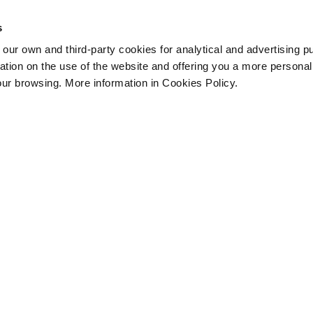
s
 own and third-party cookies for analytical and advertising p
rmation on the use of the website and offering you a more persona
our browsing. More information in Cookies Policy.