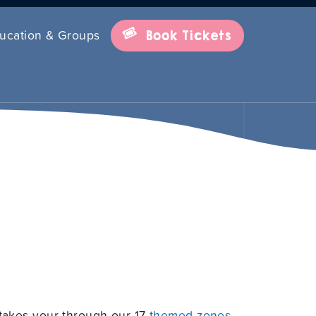
ucation & Groups
Book Tickets
takes your through our 17
themed zones