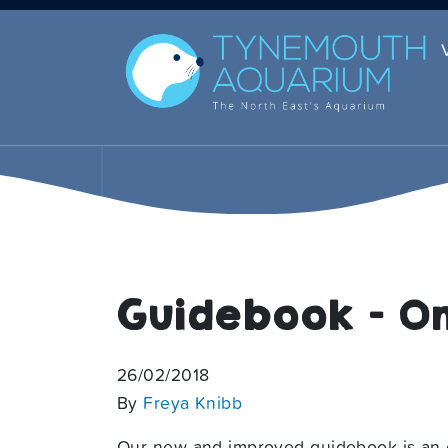
Guidebook – On
26/02/2018
By
Freya Knibb
Our new and improved guidebook is an e