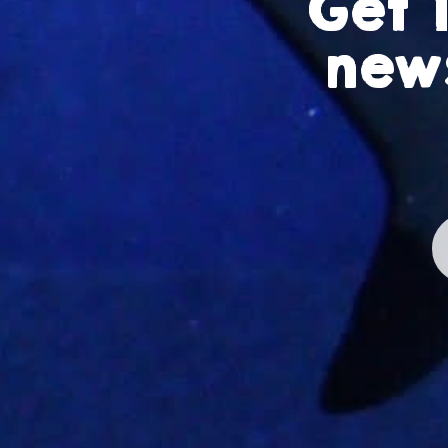
Get 
news