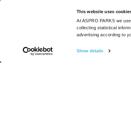
This website uses cookie
At ASPRO PARKS we use our
collecting statistical info
advertising according to y
Show details
Follow Us