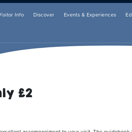
Visitor Info
Discover
Events & Experiences
Ed
ly £2
xcellent accompaniment to your visit. The guidebook 