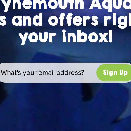
Tynemouth Aqu
 and offers rig
your inbox!
Sign Up