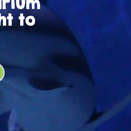
arium
ht to