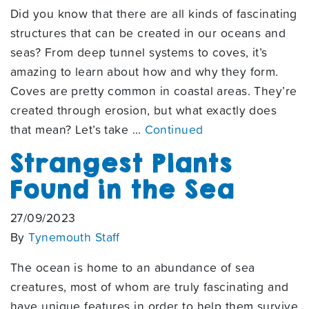
Did you know that there are all kinds of fascinating
structures that can be created in our oceans and
seas? From deep tunnel systems to coves, it’s
amazing to learn about how and why they form.
Coves are pretty common in coastal areas. They’re
created through erosion, but what exactly does
that mean? Let’s take …
Continued
Strangest Plants
Found in the Sea
27/09/2023
By
Tynemouth Staff
The ocean is home to an abundance of sea
creatures, most of whom are truly fascinating and
have unique features in order to help them survive