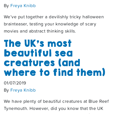
By
Freya Knibb
We’ve put together a devilishly tricky halloween
brainteaser, testing your knowledge of scary
movies and abstract thinking skills.
The UK’s most
beautiful sea
creatures (and
where to find them)
01/07/2019
By
Freya Knibb
We have plenty of beautiful creatures at Blue Reef
Tynemouth. However, did you know that the UK