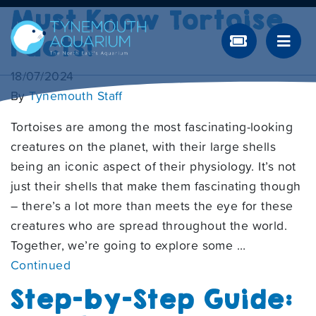
Must Know Tortoise
Facts!
18/07/2024
By
Tynemouth Staff
Tortoises are among the most fascinating-looking
creatures on the planet, with their large shells
being an iconic aspect of their physiology. It’s not
just their shells that make them fascinating though
– there’s a lot more than meets the eye for these
creatures who are spread throughout the world.
Together, we’re going to explore some …
Continued
Step-by-Step Guide: