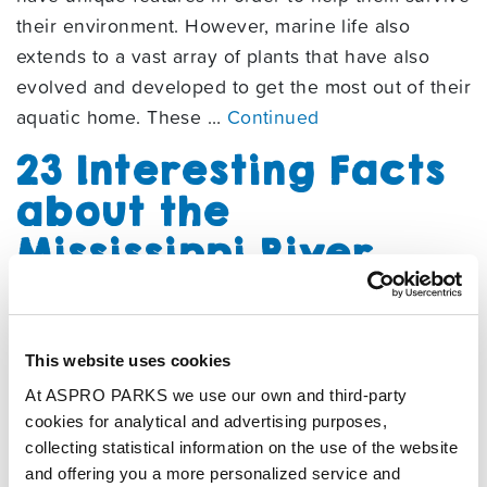
their environment. However, marine life also
extends to a vast array of plants that have also
evolved and developed to get the most out of their
aquatic home. These …
Continued
23 Interesting Facts
about the
Mississippi River
06/07/2023
By
Tynemouth Staff
This website uses cookies
Learn more about one of the world’s most famous
At ASPRO PARKS we use our own and third-party
rivers, the Mississippi!
cookies for analytical and advertising purposes,
How to Make
collecting statistical information on the use of the website
and offering you a more personalized service and