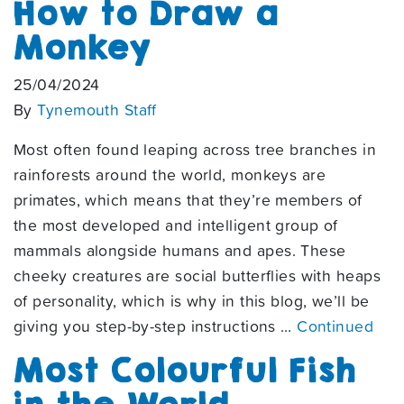
How to Draw a
Monkey
25/04/2024
By
Tynemouth Staff
Most often found leaping across tree branches in
rainforests around the world, monkeys are
primates, which means that they’re members of
the most developed and intelligent group of
mammals alongside humans and apes. These
cheeky creatures are social butterflies with heaps
of personality, which is why in this blog, we’ll be
giving you step-by-step instructions …
Continued
Most Colourful Fish