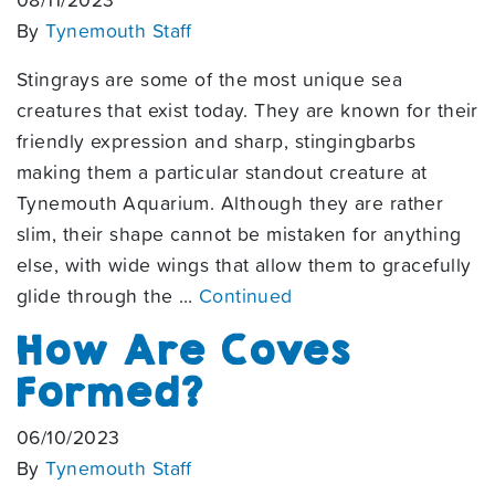
08/11/2023
By
Tynemouth Staff
Stingrays are some of the most unique sea
creatures that exist today. They are known for their
friendly expression and sharp, stingingbarbs
making them a particular standout creature at
Tynemouth Aquarium. Although they are rather
slim, their shape cannot be mistaken for anything
else, with wide wings that allow them to gracefully
glide through the …
Continued
How Are Coves
Formed?
06/10/2023
By
Tynemouth Staff