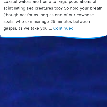
coastal waters are home to large populations of
scintillating sea creatures too? So hold your breath
(though not for as long as one of our cownose
seals, who can manage 25 minutes between
gasps), as we take you …
Continued