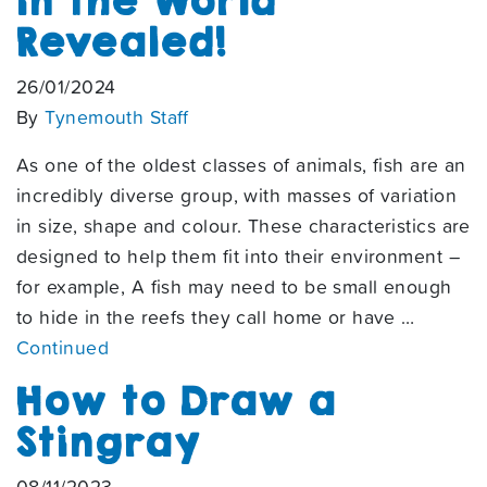
in the World
Revealed!
26/01/2024
By
Tynemouth Staff
As one of the oldest classes of animals, fish are an
incredibly diverse group, with masses of variation
in size, shape and colour. These characteristics are
designed to help them fit into their environment –
for example, A fish may need to be small enough
to hide in the reefs they call home or have …
Continued
How to Draw a
Stingray