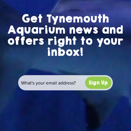
Get Tynemouth
Aquarium news and
offers right to your
inbox!
Sign Up