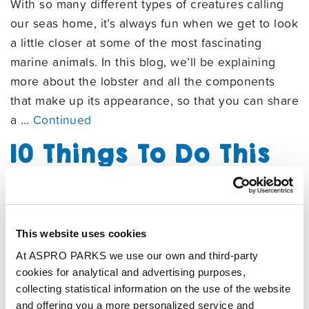
With so many different types of creatures calling
our seas home, it’s always fun when we get to look
a little closer at some of the most fascinating
marine animals. In this blog, we’ll be explaining
more about the lobster and all the components
that make up its appearance, so that you can share
a …
Continued
10 Things To Do This
Summer In
Tynemouth
03/07/2025
This website uses cookies
By
Aspro
At ASPRO PARKS we use our own and third-party
cookies for analytical and advertising purposes,
The waterfront town of Tynemouth is full of great
collecting statistical information on the use of the website
things to do on a day trip during summer. From
and offering you a more personalized service and