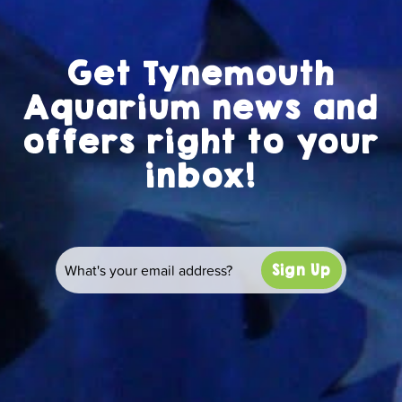
Get Tynemouth
Aquarium news and
offers right to your
inbox!
Sign Up