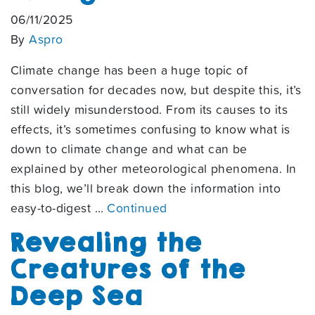
06/11/2025
By
Aspro
Climate change has been a huge topic of
conversation for decades now, but despite this, it’s
still widely misunderstood. From its causes to its
effects, it’s sometimes confusing to know what is
down to climate change and what can be
explained by other meteorological phenomena. In
this blog, we’ll break down the information into
easy-to-digest …
Continued
Revealing the
Creatures of the
Deep Sea