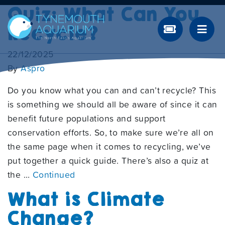
Quiz: What Can You
Recycle?
22/12/2025
By
Aspro
Do you know what you can and can’t recycle? This
is something we should all be aware of since it can
benefit future populations and support
conservation efforts. So, to make sure we’re all on
the same page when it comes to recycling, we’ve
put together a quick guide. There’s also a quiz at
the …
Continued
What is Climate
Change?