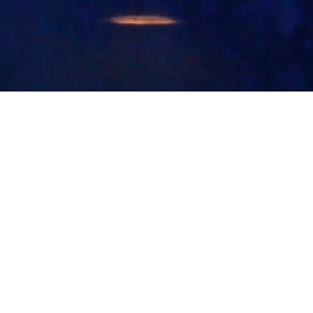
Follow Us