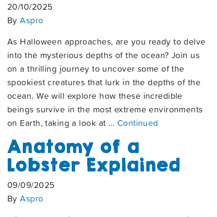
20/10/2025
By
Aspro
As Halloween approaches, are you ready to delve
into the mysterious depths of the ocean? Join us
on a thrilling journey to uncover some of the
spookiest creatures that lurk in the depths of the
ocean. We will explore how these incredible
beings survive in the most extreme environments
on Earth, taking a look at …
Continued
Anatomy of a
Lobster Explained
09/09/2025
By
Aspro