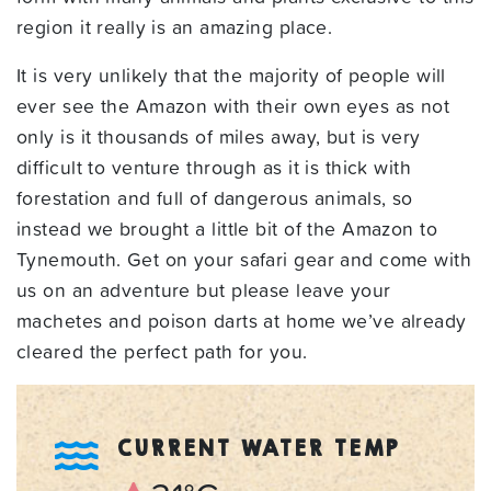
region it really is an amazing place.
It is very unlikely that the majority of people will
ever see the Amazon with their own eyes as not
only is it thousands of miles away, but is very
difficult to venture through as it is thick with
forestation and full of dangerous animals, so
instead we brought a little bit of the Amazon to
Tynemouth. Get on your safari gear and come with
us on an adventure but please leave your
machetes and poison darts at home we’ve already
cleared the perfect path for you.
CURRENT WATER TEMP