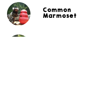
Common
Marmoset
Angelfish
Red Footed
Tortoise