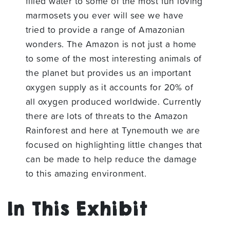
filled water to some of the most fun loving
marmosets you ever will see we have
tried to provide a range of Amazonian
wonders. The Amazon is not just a home
to some of the most interesting animals of
the planet but provides us an important
oxygen supply as it accounts for 20% of
all oxygen produced worldwide. Currently
there are lots of threats to the Amazon
Rainforest and here at Tynemouth we are
focused on highlighting little changes that
can be made to help reduce the damage
to this amazing environment.
In This Exhibit