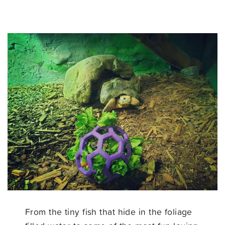
From the tiny fish that hide in the foliage