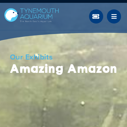
Our Exhibits
Amazing Amazon