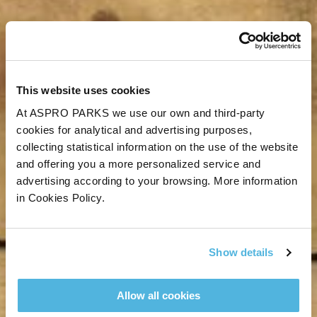
This website uses cookies
At ASPRO PARKS we use our own and third-party
cookies for analytical and advertising purposes,
collecting statistical information on the use of the website
and offering you a more personalized service and
advertising according to your browsing. More information
in Cookies Policy.
Show details
Allow all cookies