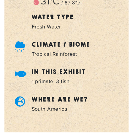
31°C
/ 87.8°F
WATER TYPE
Fresh Water
CLIMATE / BIOME
Tropical Rainforest
IN THIS EXHIBIT
1 primate, 3 fish
WHERE ARE WE?
South America