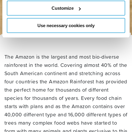
Customize
Use necessary cookies only
The Amazon is the largest and most bio-diverse
rainforest in the world. Covering almost 40% of the
South American continent and stretching across
four countries the Amazon Rainforest has provided
the perfect home for thousands of different
species for thousands of years. Every food chain
starts with plans and as the Amazon contains over
40,000 different type and 16,000 different types of
trees many complex food webs have started to
form with many animals and plants exclusive to this