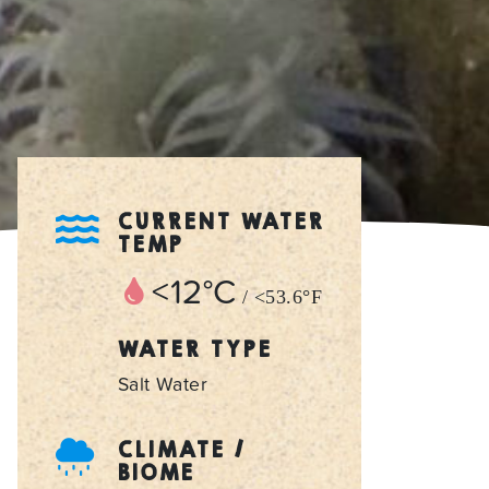
CURRENT WATER
TEMP
<12°C
/ <53.6°F
WATER TYPE
Salt Water
CLIMATE /
BIOME