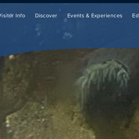
Visitor Info
Discover
Events & Experiences
Ed