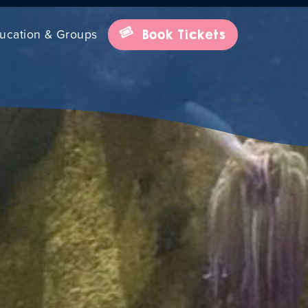
ucation & Groups
Book Tickets