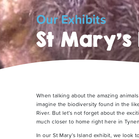
Our Exhibits
St Mary’s 
When talking about the amazing animals 
imagine the biodiversity found in the li
River. But let’s not forget about the exci
much closer to home right here in Tyne
In our St Mary’s Island exhibit, we look 