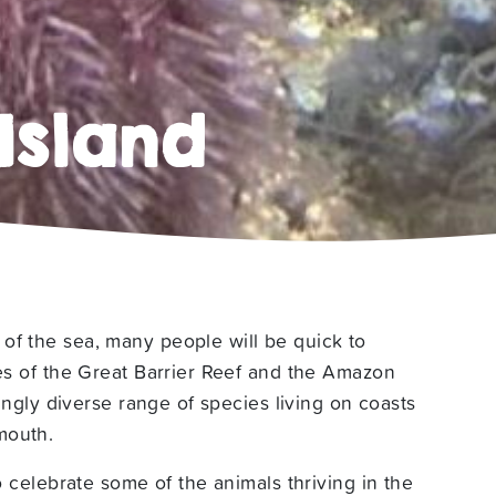
Island
of the sea, many people will be quick to
kes of the Great Barrier Reef and the Amazon
tingly diverse range of species living on coasts
mouth.
to celebrate some of the animals thriving in the