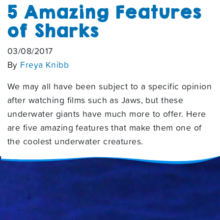
5 Amazing Features
of Sharks
03/08/2017
By
Freya Knibb
We may all have been subject to a specific opinion
after watching films such as Jaws, but these
underwater giants have much more to offer. Here
are five amazing features that make them one of
the coolest underwater creatures.