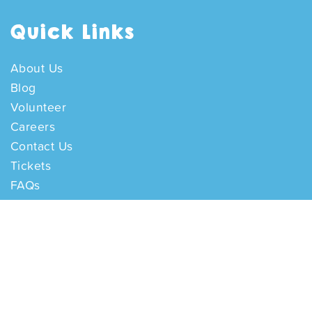
Quick Links
About Us
Blog
Volunteer
Careers
Contact Us
Tickets
FAQs
Opening Hours
Disabled Access
Getting Here
Internal reporting channel
Contact Us