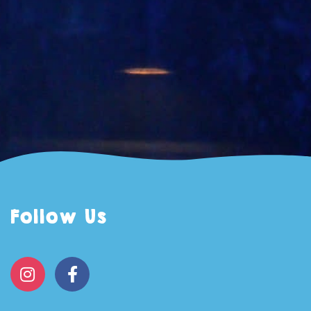
Follow Us