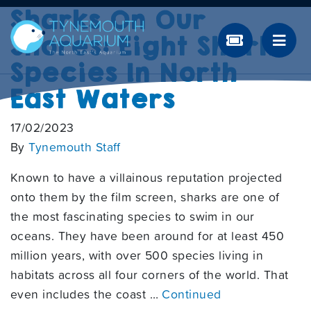
Sharks On Our
Shores: Eight Shark
Species In North
East Waters
17/02/2023
By
Tynemouth Staff
Known to have a villainous reputation projected
onto them by the film screen, sharks are one of
the most fascinating species to swim in our
oceans. They have been around for at least 450
million years, with over 500 species living in
habitats across all four corners of the world. That
even includes the coast …
Continued