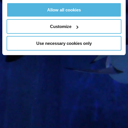
offers right to your
Allow all cookies
inbox!
Customize
Use necessary cookies only
Sign Up