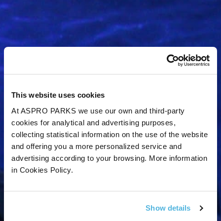
This website uses cookies
At ASPRO PARKS we use our own and third-party
cookies for analytical and advertising purposes,
collecting statistical information on the use of the website
and offering you a more personalized service and
advertising according to your browsing. More information
in Cookies Policy.
Get Tynemouth
Aquarium news and
Show details